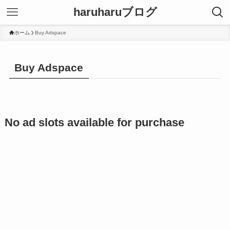
haruharuブログ
ホーム
Buy Adspace
Buy Adspace
No ad slots available for purchase